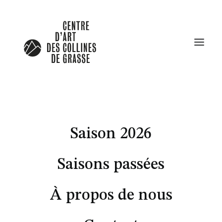
In
Lifestyle
,
Travel
Saison 2026
About the Natural
Connections Humans Have
Saisons passées
with Nature
À propos de nous