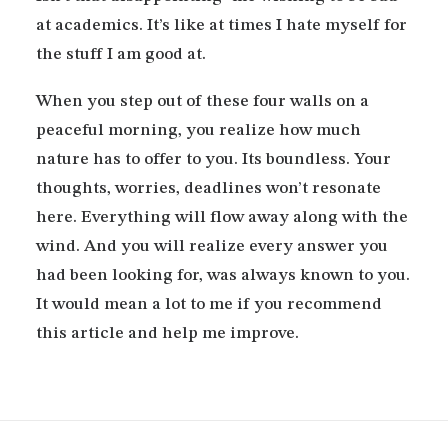
at academics. It’s like at times I hate myself for
the stuff I am good at.
When you step out of these four walls on a
peaceful morning, you realize how much
nature has to offer to you. Its boundless. Your
thoughts, worries, deadlines won’t resonate
here. Everything will flow away along with the
wind. And you will realize every answer you
had been looking for, was always known to you.
It would mean a lot to me if you recommend
this article and help me improve.