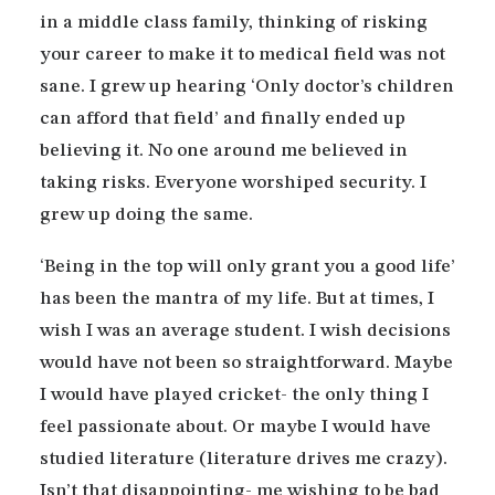
in a middle class family, thinking of risking
your career to make it to medical field was not
sane. I grew up hearing ‘Only doctor’s children
can afford that field’ and finally ended up
believing it. No one around me believed in
taking risks. Everyone worshiped security. I
grew up doing the same.
‘Being in the top will only grant you a good life’
has been the mantra of my life. But at times, I
wish I was an average student. I wish decisions
would have not been so straightforward. Maybe
I would have played cricket- the only thing I
feel passionate about. Or maybe I would have
studied literature (literature drives me crazy).
Isn’t that disappointing- me wishing to be bad