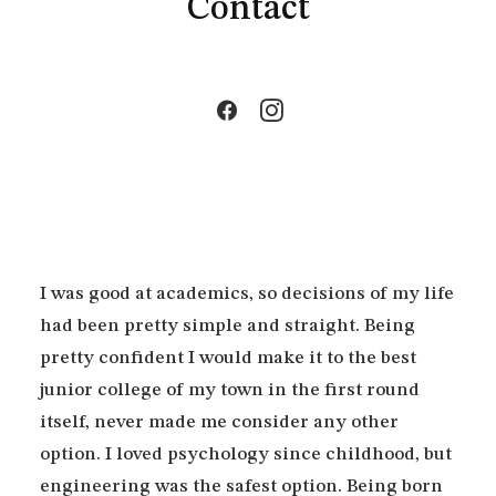
Contact
I was good at academics, so decisions of my life
had been pretty simple and straight. Being
pretty confident I would make it to the best
junior college of my town in the first round
itself, never made me consider any other
option. I loved psychology since childhood, but
engineering was the safest option. Being born