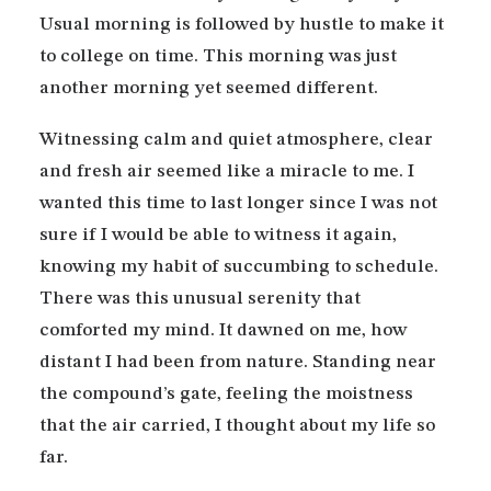
Usual morning is followed by hustle to make it
to college on time. This morning was just
another morning yet seemed different.
Witnessing calm and quiet atmosphere, clear
and fresh air seemed like a miracle to me. I
wanted this time to last longer since I was not
sure if I would be able to witness it again,
knowing my habit of succumbing to schedule.
There was this unusual serenity that
comforted my mind. It dawned on me, how
distant I had been from nature. Standing near
the compound’s gate, feeling the moistness
that the air carried, I thought about my life so
far.