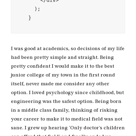
      </div>

    );

  }
I was good at academics, so decisions of my life
had been pretty simple and straight. Being
pretty confident I would make it to the best
junior college of my town in the first round
itself, never made me consider any other
option. I loved psychology since childhood, but
engineering was the safest option. Being born
in a middle class family, thinking of risking
your career to make it to medical field was not
sane. I grew up hearing ‘Only doctor’s children