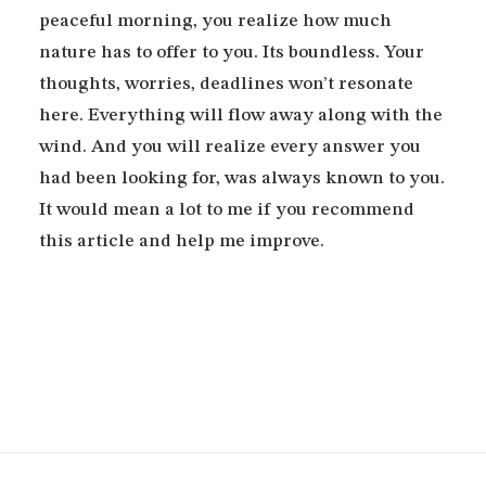
peaceful morning, you realize how much
nature has to offer to you. Its boundless. Your
thoughts, worries, deadlines won’t resonate
here. Everything will flow away along with the
wind. And you will realize every answer you
had been looking for, was always known to you.
It would mean a lot to me if you recommend
this article and help me improve.