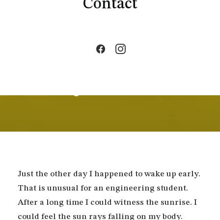
Contact
By
admin1292
•
In
Business
•
3 Minutes
Thriving for Simplicity and
Ease of Use Sharing
Knowledge
Just the other day I happened to wake up early.
That is unusual for an engineering student.
After a long time I could witness the sunrise. I
could feel the sun rays falling on my body.