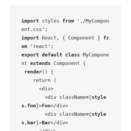
import
 styles 
from
 './MyCompon
import
 React, { Component } 
fr
om
export default class
 MyCompone
nt 
extends
 Component {

render
() {

    return (

      <div>

        <div className={
style
s.foo
}>
Foo
</div>

        <div className={
style
s.bar
}>
Bar
</div>
