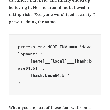
can afford that field’ and finally ended up
believing it. No one around me believed in
taking risks. Everyone worshiped security. I
grew up doing the same.
process.env.NODE_ENV === 'deve
lopment' ?
    '[name]__[local]___[hash:b
ase64:5]
' :

    '
)
When you step out of these four walls on a