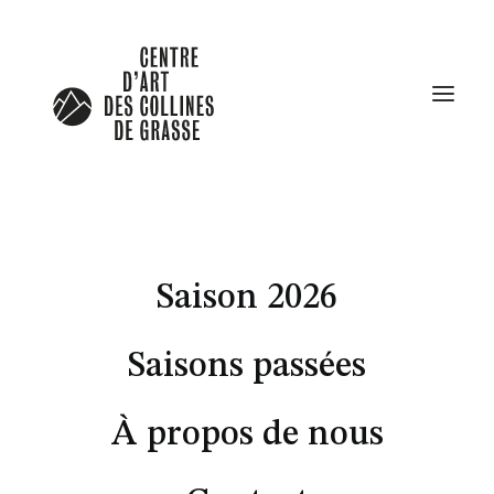
Saison 2026
Saisons passées
À propos de nous